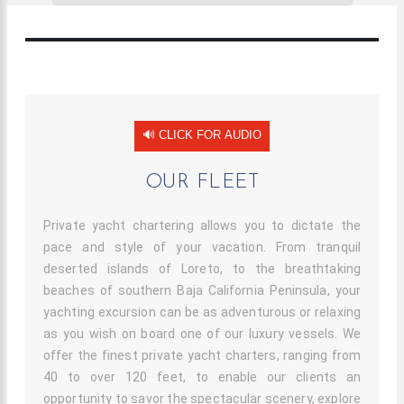
Our Fleet
🔊 CLICK FOR AUDIO
OUR FLEET
Private yacht chartering allows you to dictate the
pace and style of your vacation. From tranquil
deserted islands of Loreto, to the breathtaking
beaches of southern Baja California Peninsula, your
yachting excursion can be as adventurous or relaxing
as you wish on board one of our luxury vessels. We
offer the finest private yacht charters, ranging from
40 to over 120 feet, to enable our clients an
opportunity to savor the spectacular scenery, explore