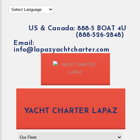
US & Canada: 888-5 BOAT 4U
(888-526-2848)
Email:
info@lapazyachtcharter.com
YACHT CHARTER LAPAZ