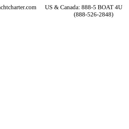
chtcharter.com
US & Canada: 888-5 BOAT 4U
(888-526-2848)