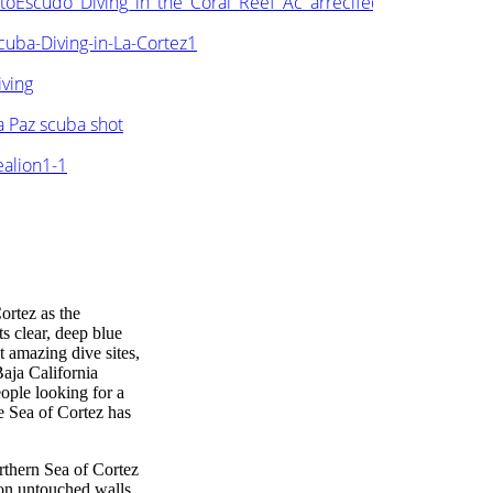
ortez as the
s clear, deep blue
t amazing dive sites,
Baja California
eople looking for a
e Sea of Cortez has
orthern Sea of Cortez
e on untouched walls