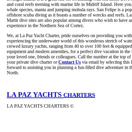
and coral reefs teeming with marine life in Midriff Island. Here you
whale species, manta and jumping mobula rays. San Felipe is a popu
offshore scuba diving as it boasts a number of wrecks and reefs. 
Martir dive sites are also popular among divers who wish to have an
experience in the Northern Sea of Cortez.
We, at La Paz Yacht Charter, pride ourselves on providing you with
experiencing the underwater world of this wondrous stretch of wate
crewed luxury yachts, ranging from 40 to over 100 feet & equipped
equipment and modern amenities, for a perfect dive vacation in the
your loved one, friends or colleagues. Call the number at the top of
your private dive charter or
Contact Us
via email by selecting this
forward to assisting you in planning a fun-filled dive adventure in 
North.
LA PAZ YACHTS
CHARTERS
LA PAZ YACHTS CHARTERS ©