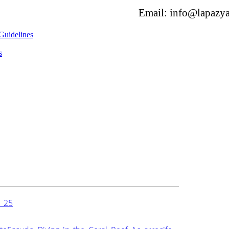
Email: info@lapazya
Guidelines
s