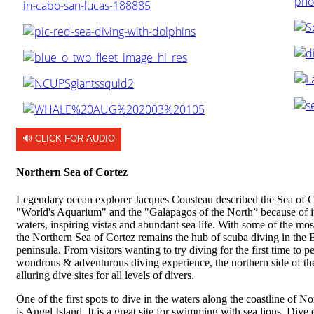
🔊 CLICK FOR AUDIO
Northern Sea of Cortez
Legendary ocean explorer Jacques Cousteau described the Sea of C
"World's Aquarium" and the "Galapagos of the North” because of it
waters, inspiring vistas and abundant sea life. With some of the mos
the Northern Sea of Cortez remains the hub of scuba diving in the 
peninsula. From visitors wanting to try diving for the first time to p
wondrous & adventurous diving experience, the northern side of th
alluring dive sites for all levels of divers.
One of the first spots to dive in the waters along the coastline of N
is Angel Island. It is a great site for swimming with sea lions. Div