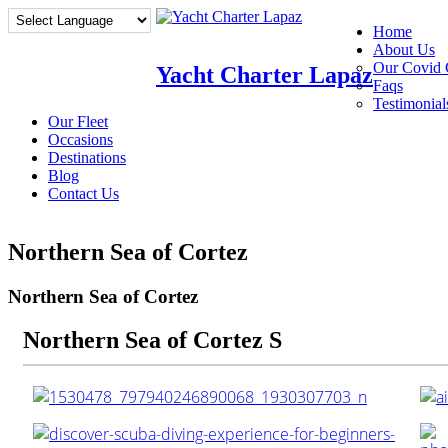
Home
About Us
Our Covid 
Yacht Charter Lapaz
Faqs
Testimonial
Our Fleet
Occasions
Destinations
Blog
Contact Us
Northern Sea of Cortez
Northern Sea of Cortez
Northern Sea of Cortez S