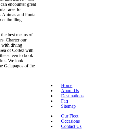
 can encounter great
lar area for
Las Animas and Punta
 enthralling
 the best means of
rs. Charter our
 with diving
 Sea of Cortez with
 the screen to book
 link. We look
the Galapagos of the
Home
About Us
Destinations
Faq
Sitemap
Our Fleet
Occasions
Contact Us