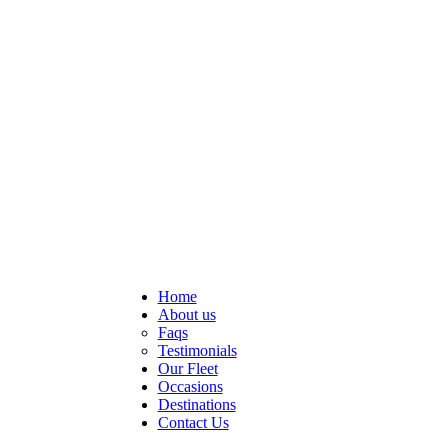
Home
About us
Faqs
Testimonials
Our Fleet
Occasions
Destinations
Contact Us