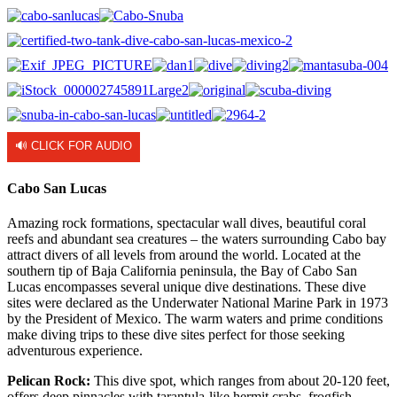
🔊 CLICK FOR AUDIO
Cabo San Lucas
Amazing rock formations, spectacular wall dives, beautiful coral
reefs and abundant sea creatures – the waters surrounding Cabo bay
attract divers of all levels from around the world. Located at the
southern tip of Baja California peninsula, the Bay of Cabo San
Lucas encompasses several unique dive destinations. These dive
sites were declared as the Underwater National Marine Park in 1973
by the President of Mexico. The warm waters and prime conditions
make diving trips to these dive sites perfect for those seeking
adventurous experience.
Pelican Rock:
This dive spot, which ranges from about 20-120 feet,
offers deep pinnacles with tarantula-like hermit crabs, frogfish,