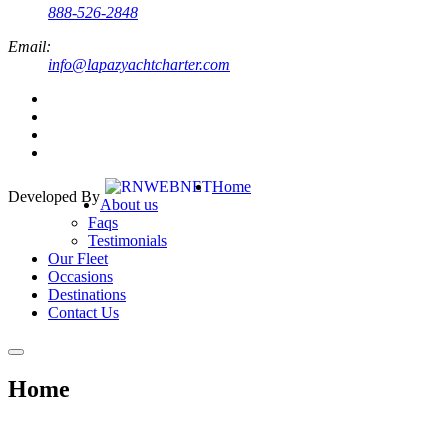
888-526-2848
Email:
info@lapazyachtcharter.com
Home
Developed By
About us
Faqs
Testimonials
Our Fleet
Occasions
Destinations
Contact Us
Home