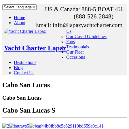
US & Canada: 888-5 BOAT 4U
(888-526-2848)
Home
About
Email: info@lapazyachtcharter.com
Us
Our Covid Guidelines
Faqs
Yacht Charter Lapaz
Testimonials
Our Fleet
Occasions
Destinations
Blog
Contact Us
Cabo San Lucas
Cabo San Lucas
Cabo San Lucas S