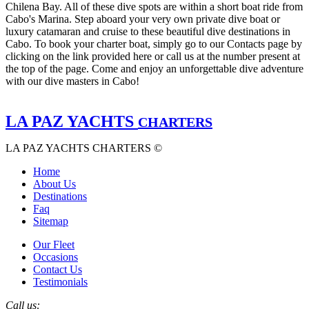
Chilena Bay. All of these dive spots are within a short boat ride from
Cabo's Marina. Step aboard your very own private dive boat or
luxury catamaran and cruise to these beautiful dive destinations in
Cabo. To book your charter boat, simply go to our Contacts page by
clicking on the link provided here or call us at the number present at
the top of the page. Come and enjoy an unforgettable dive adventure
with our dive masters in Cabo!
LA PAZ YACHTS
CHARTERS
LA PAZ YACHTS CHARTERS ©
Home
About Us
Destinations
Faq
Sitemap
Our Fleet
Occasions
Contact Us
Testimonials
Call us: