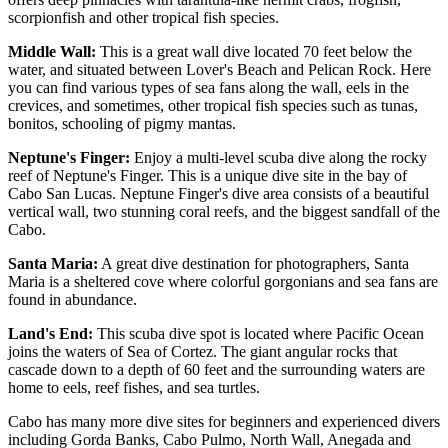
scorpionfish and other tropical fish species.
Middle Wall:
This is a great wall dive located 70 feet below the
water, and situated between Lover's Beach and Pelican Rock. Here
you can find various types of sea fans along the wall, eels in the
crevices, and sometimes, other tropical fish species such as tunas,
bonitos, schooling of pigmy mantas.
Neptune's Finger:
Enjoy a multi-level scuba dive along the rocky
reef of Neptune's Finger. This is a unique dive site in the bay of
Cabo San Lucas. Neptune Finger's dive area consists of a beautiful
vertical wall, two stunning coral reefs, and the biggest sandfall of the
Cabo.
Santa Maria:
A great dive destination for photographers, Santa
Maria is a sheltered cove where colorful gorgonians and sea fans are
found in abundance.
Land's End:
This scuba dive spot is located where Pacific Ocean
joins the waters of Sea of Cortez. The giant angular rocks that
cascade down to a depth of 60 feet and the surrounding waters are
home to eels, reef fishes, and sea turtles.
Cabo has many more dive sites for beginners and experienced divers
including Gorda Banks, Cabo Pulmo, North Wall, Anegada and