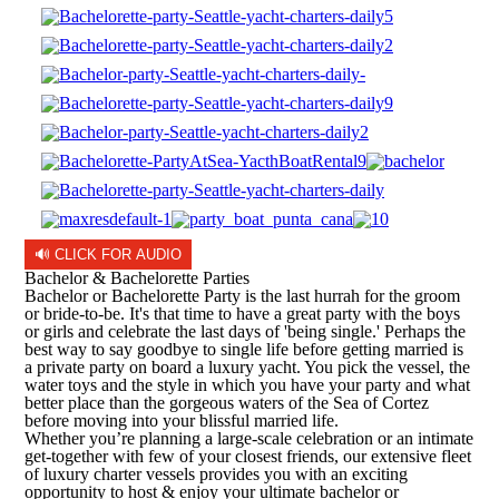
🔊 CLICK FOR AUDIO
Bachelor & Bachelorette Parties
Bachelor or Bachelorette Party is the last hurrah for the groom
or bride-to-be. It's that time to have a great party with the boys
or girls and celebrate the last days of 'being single.' Perhaps the
best way to say goodbye to single life before getting married is
a private party on board a luxury yacht. You pick the vessel, the
water toys and the style in which you have your party and what
better place than the gorgeous waters of the Sea of Cortez
before moving into your blissful married life.
Whether you’re planning a large-scale celebration or an intimate
get-together with few of your closest friends, our extensive fleet
of luxury charter vessels provides you with an exciting
opportunity to host & enjoy your ultimate bachelor or