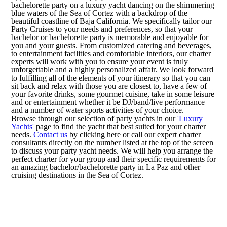
bachelorette party on a luxury yacht dancing on the shimmering
blue waters of the Sea of Cortez with a backdrop of the
beautiful coastline of Baja California. We specifically tailor our
Party Cruises to your needs and preferences, so that your
bachelor or bachelorette party is memorable and enjoyable for
you and your guests. From customized catering and beverages,
to entertainment facilities and comfortable interiors, our charter
experts will work with you to ensure your event is truly
unforgettable and a highly personalized affair. We look forward
to fulfilling all of the elements of your itinerary so that you can
sit back and relax with those you are closest to, have a few of
your favorite drinks, some gourmet cuisine, take in some leisure
and or entertainment whether it be DJ/band/live performance
and a number of water sports activities of your choice.
Browse through our selection of party yachts in our
'Luxury
Yachts'
page to find the yacht that best suited for your charter
needs.
Contact us
by clicking here or call our expert charter
consultants directly on the number listed at the top of the screen
to discuss your party yacht needs. We will help you arrange the
perfect charter for your group and their specific requirements for
an amazing bachelor/bachelorette party in La Paz and other
cruising destinations in the Sea of Cortez.