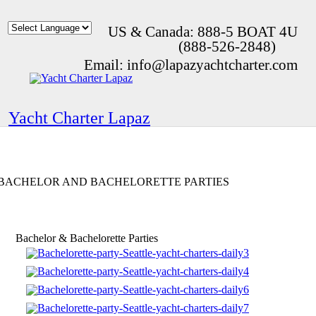
US & Canada: 888-5 BOAT 4U
(888-526-2848)
Email: info@lapazyachtcharter.com
Yacht Charter Lapaz
BACHELOR AND BACHELORETTE PARTIES
Bachelor & Bachelorette Parties