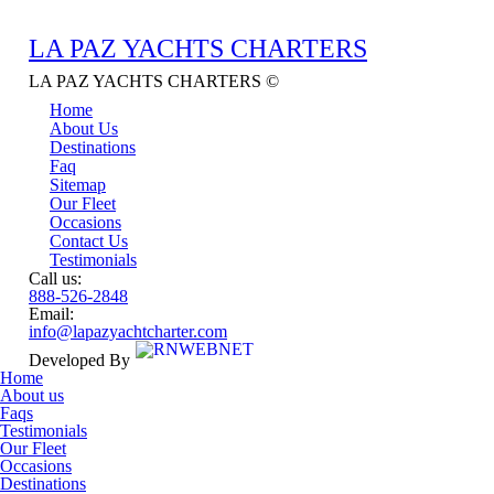
LA PAZ YACHTS
CHARTERS
LA PAZ YACHTS CHARTERS ©
Home
About Us
Destinations
Faq
Sitemap
Our Fleet
Occasions
Contact Us
Testimonials
Call us:
888-526-2848
Email:
info@lapazyachtcharter.com
Developed By
Home
About us
Faqs
Testimonials
Our Fleet
Occasions
Destinations